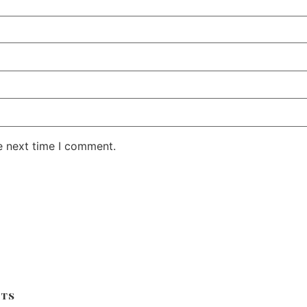
e next time I comment.
its