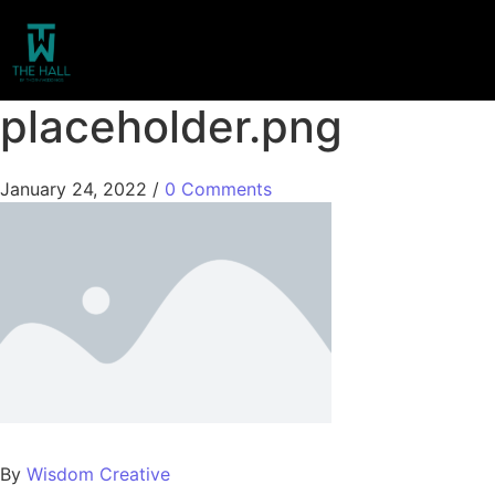
placeholder.png
January 24, 2022
/
0 Comments
By
Wisdom Creative