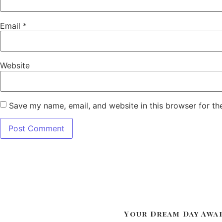
Email
*
Website
Save my name, email, and website in this browser for th
Your Dream Day Awa