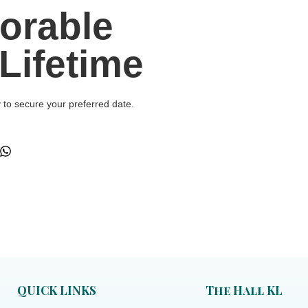
orable
Lifetime
y to secure your preferred date.
QUICK LINKS
The Hall KL