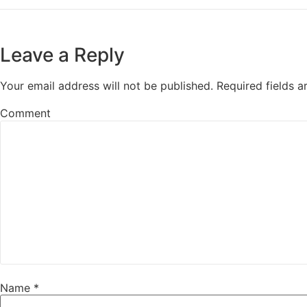
Leave a Reply
Your email address will not be published.
Required fields 
Comment
Name
*