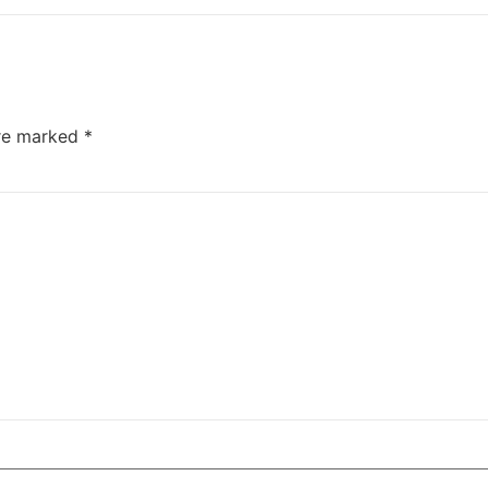
are marked
*