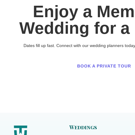
Enjoy a Mem
Wedding for a 
Dates fill up fast. Connect with our wedding planners toda
BOOK A PRIVATE TOUR
Weddings