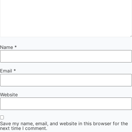
Name
*
Email
*
Website
Save my name, email, and website in this browser for the
next time I comment.