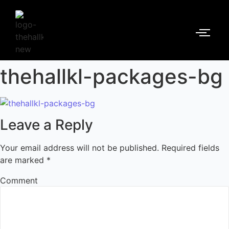
thehallkl-packages-bg
Leave a Reply
Your email address will not be published.
Required fields
are marked
*
Comment