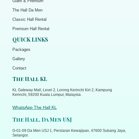
Glam & Premium
The Hall Da Men
Classic Hall Rental
Premium Hall Rental
QUICK LINKS
Packages
Gallery
Contact
The Hall KL
KL Gateway Mall, Level 2, Lorong Kerinchi Kiri 2, Kampung
Kerinchi, 59200 Kuala Lumpur, Malaysia.
WhatsApp The Hall KL
The Hall, Da Men USJ
G-01-09 Da Men USJ 1, Persiaran Kewajipan, 47600 Subang Jaya,
Selangor.