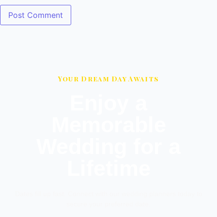
Your Dream Day Awaits
Enjoy a
Memorable
Wedding for a
Lifetime
Dates fill up fast. Connect with our wedding planners today to
secure your preferred date.