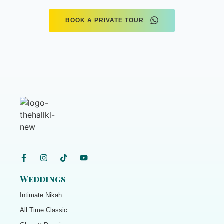
BOOK A PRIVATE TOUR
Weddings
Intimate Nikah
All Time Classic