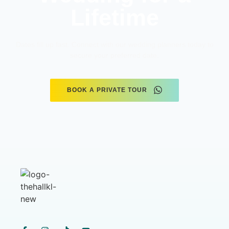
Lifetime
Dates fill up fast. Connect with our wedding planners today to
secure your preferred date.
BOOK A PRIVATE TOUR