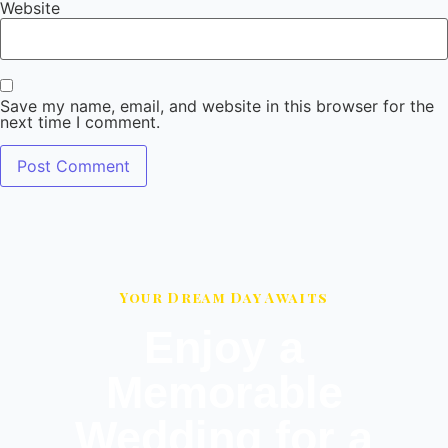
Website
Save my name, email, and website in this browser for the
next time I comment.
Your Dream Day Awaits
Enjoy a
Memorable
Wedding for a