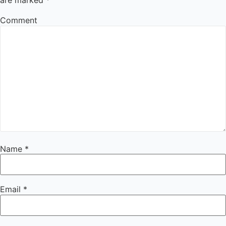
are marked
*
Comment
Name
*
Email
*