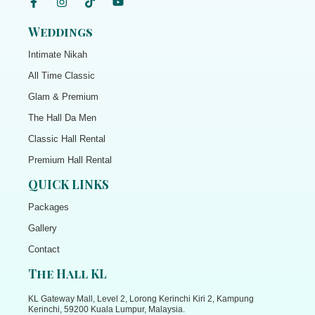
Weddings
Intimate Nikah
All Time Classic
Glam & Premium
The Hall Da Men
Classic Hall Rental
Premium Hall Rental
QUICK LINKS
Packages
Gallery
Contact
The Hall KL
KL Gateway Mall, Level 2, Lorong Kerinchi Kiri 2, Kampung
Kerinchi, 59200 Kuala Lumpur, Malaysia.