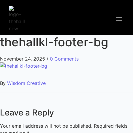
thehallkl-footer-bg
November 24, 2025
/
0 Comments
By
Wisdom Creative
Leave a Reply
Your email address will not be published.
Required fields